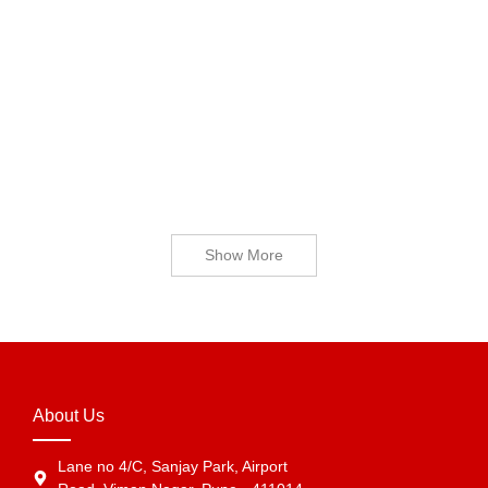
6 x 8.50 x 2.25 Inch – White Matt Design Paper Bag –
Pack Of 10Pcs
₹
395.46
Add to Cart
Show More
About Us
Lane no 4/C, Sanjay Park, Airport