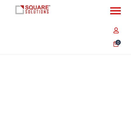
0
9.5 x 7 x 6.5 Inch Plain Brown Paper Bags – Heavy
Duty Eco-Friendly Carry Bags for Retail, Food &…
₹
456.30
Add to Cart