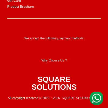
Gift Card
Product Brochure
We accept the following payment methods
Why Choose Us ?
SQUARE
SOLUTIONS
All copyright reserved © 2019 ~ 2026 SQUARE SOLUTIONS LLP