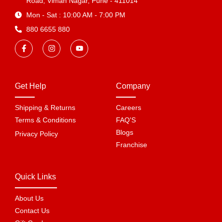
Road, Viman Nagar, Pune - 411014
Mon - Sat : 10:00 AM - 7:00 PM
880 6655 880
Get Help
Company
Shipping & Returns
Careers
Terms & Conditions
FAQ'S
Blogs
Privacy Policy
Franchise
Quick Links
About Us
Contact Us