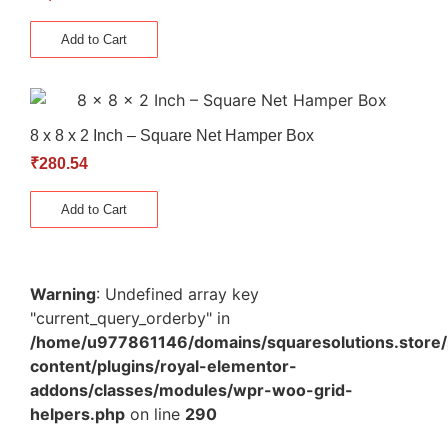
Add to Cart
8 x 8 x 2 Inch – Square Net Hamper Box
₹
280.54
Add to Cart
Warning
: Undefined array key
"current_query_orderby" in
/home/u977861146/domains/squaresolutions.store/
content/plugins/royal-elementor-
addons/classes/modules/wpr-woo-grid-
helpers.php
on line
290