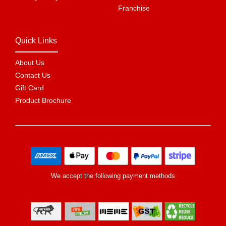
Franchise
Quick Links
About Us
Contact Us
Gift Card
Product Brochure
We accept the following payment methods