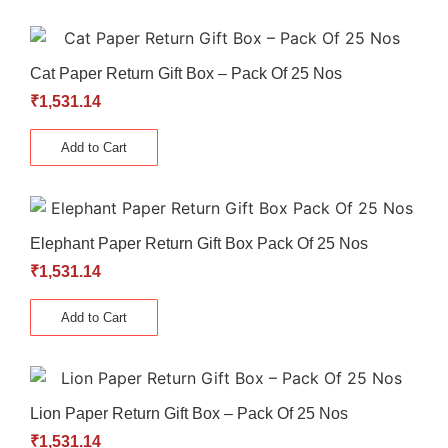
Cat Paper Return Gift Box – Pack Of 25 Nos
₹
1,531.14
Add to Cart
Elephant Paper Return Gift Box Pack Of 25 Nos
₹
1,531.14
Add to Cart
Lion Paper Return Gift Box – Pack Of 25 Nos
₹
1,531.14