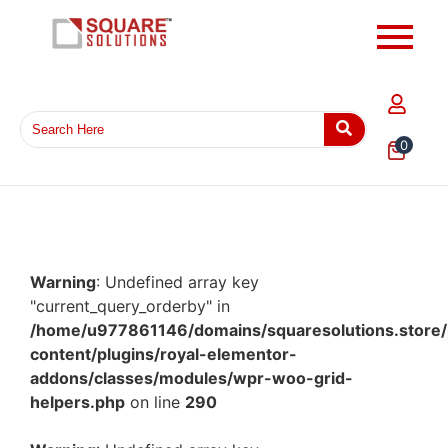
0
Warning
: Undefined array key
"current_query_orderby" in
/home/u977861146/domains/squaresolutions.store/
content/plugins/royal-elementor-
addons/classes/modules/wpr-woo-grid-
helpers.php
on line
290