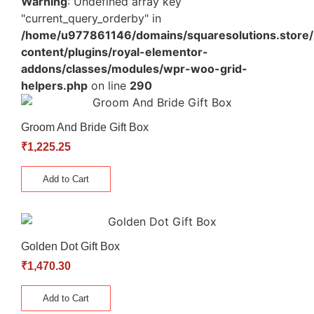
Warning
: Undefined array key
"current_query_orderby" in
/home/u977861146/domains/squaresolutions.store/
content/plugins/royal-elementor-
addons/classes/modules/wpr-woo-grid-
helpers.php
on line
290
Groom And Bride Gift Box
₹
1,225.25
Add to Cart
Golden Dot Gift Box
₹
1,470.30
Add to Cart