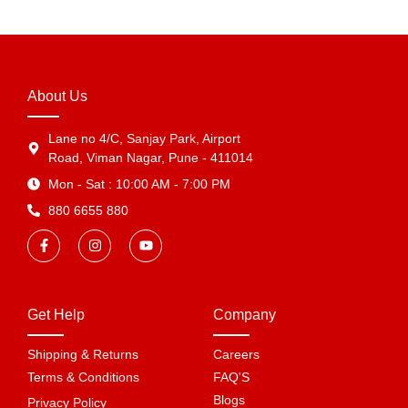
About Us
Lane no 4/C, Sanjay Park, Airport
Road, Viman Nagar, Pune - 411014
Mon - Sat : 10:00 AM - 7:00 PM
880 6655 880
Get Help
Company
Shipping & Returns
Careers
Terms & Conditions
FAQ'S
Blogs
Privacy Policy