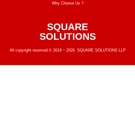
Why Choose Us ?
SQUARE
SOLUTIONS
All copyright reserved © 2019 ~ 2026 SQUARE SOLUTIONS LLP