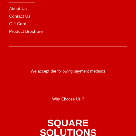
About Us
Contact Us
Gift Card
Product Brochure
We accept the following payment methods
Why Choose Us ?
SQUARE
SOLUTIONS