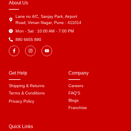
About Us
Lane no 4/C, Sanjay Park, Airport
Road, Viman Nagar, Pune - 411014
Mon - Sat : 10:00 AM - 7:00 PM
880 6655 880
Get Help
Company
Shipping & Returns
Careers
Terms & Conditions
FAQ'S
Blogs
Privacy Policy
Franchise
Quick Links