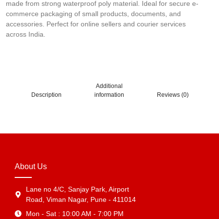
made from strong waterproof poly material. Ideal for secure e-
commerce packaging of small products, documents, and
accessories. Perfect for online sellers and courier services
across India.
Additional
Description
information
Reviews (0)
About Us
Lane no 4/C, Sanjay Park, Airport
Road, Viman Nagar, Pune - 411014
Mon - Sat : 10:00 AM - 7:00 PM