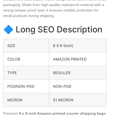
packaging. Made from high-quality waterproof material with a
strong tamper-proof seal, it ensures reliable protection for
small products during shipping.
🔷 Long SEO Description
SIZE
6 X 8 (Inch)
COLOR
AMAZON PRINTED
TYPE
REGULER
POD/NON-POD
NON-POD
MICRON
51 MICRON
Premium
6 x 8 inch Amazon printed courier shipping bags