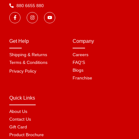
880 6655 880
Get Help
Company
Shipping & Returns
Careers
Terms & Conditions
FAQ'S
Blogs
Privacy Policy
Franchise
Quick Links
About Us
Contact Us
Gift Card
Product Brochure