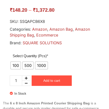
₹
148.20
–
₹
1,372.80
SKU:
SSQAPCB6X8
Categories:
Amazon
,
Amazon Bag
,
Amazon
Shipping Bag
,
Ecommerce
Brand:
SQUARE SOLUTIONS
Select Quantity (Pcs)*
100
500
1000
Add to cart
In Stock
The
6 x 8 Inch Amazon Printed Courier Shipping Bag
is a
durable and secure poly mailer designed for safe e-commerce