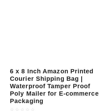
6 x 8 Inch Amazon Printed
Courier Shipping Bag |
Waterproof Tamper Proof
Poly Mailer for E-commerce
Packaging
☆
☆
☆
☆
☆