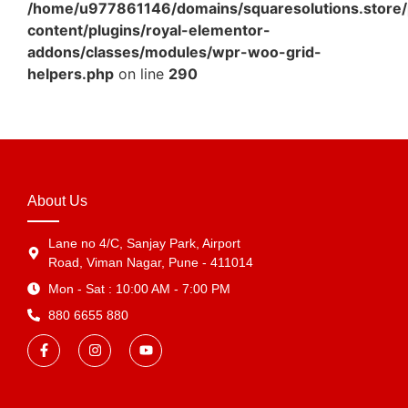
/home/u977861146/domains/squaresolutions.store/
content/plugins/royal-elementor-
addons/classes/modules/wpr-woo-grid-
helpers.php
on line
290
About Us
Lane no 4/C, Sanjay Park, Airport
Road, Viman Nagar, Pune - 411014
Mon - Sat : 10:00 AM - 7:00 PM
880 6655 880