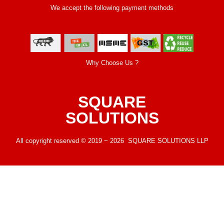
We accept the following payment methods
Why Choose Us ?
SQUARE
SOLUTIONS
All copyright reserved © 2019 ~ 2026 SQUARE SOLUTIONS LLP