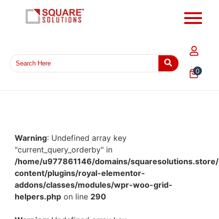
0
Warning
: Undefined array key
"current_query_orderby" in
/home/u977861146/domains/squaresolutions.store/
content/plugins/royal-elementor-
addons/classes/modules/wpr-woo-grid-
helpers.php
on line
290