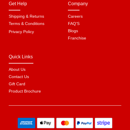
Get Help
Company
Shipping & Returns
Careers
Terms & Conditions
FAQ'S
Blogs
Privacy Policy
Franchise
Quick Links
About Us
Contact Us
Gift Card
Product Brochure