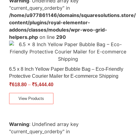
Warning
: Undefined array key
"current_query_orderby" in
/home/u977861146/domains/squaresolutions.store/
content/plugins/royal-elementor-
addons/classes/modules/wpr-woo-grid-
helpers.php
on line
290
6.5 x 8 Inch Yellow Paper Bubble Bag – Eco-Friendly
Protective Courier Mailer for E-commerce Shipping
₹
618.80
–
₹
5,444.40
View Products
Warning
: Undefined array key
"current_query_orderby" in