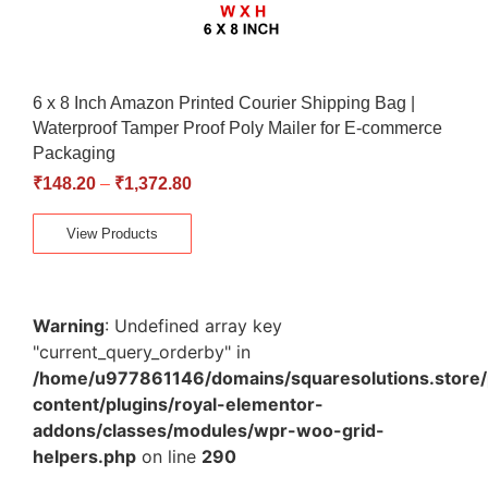
6 x 8 Inch Amazon Printed Courier Shipping Bag |
Waterproof Tamper Proof Poly Mailer for E-commerce
Packaging
₹
148.20
–
₹
1,372.80
View Products
Warning
: Undefined array key
"current_query_orderby" in
/home/u977861146/domains/squaresolutions.store/
content/plugins/royal-elementor-
addons/classes/modules/wpr-woo-grid-
helpers.php
on line
290