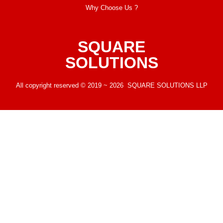
Why Choose Us ?
SQUARE
SOLUTIONS
All copyright reserved © 2019 ~ 2026 SQUARE SOLUTIONS LLP