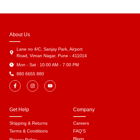
About Us
Lane no 4/C, Sanjay Park, Airport
Road, Viman Nagar, Pune - 411014
Mon - Sat : 10:00 AM - 7:00 PM
880 6655 880
Get Help
Company
Shipping & Returns
Careers
Terms & Conditions
FAQ'S
Blogs
Privacy Policy