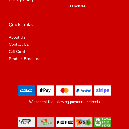
Franchise
Quick Links
About Us
Contact Us
Gift Card
Product Brochure
We accept the following payment methods