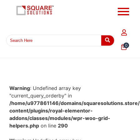
0
Warning
: Undefined array key
"current_query_orderby" in
/home/u977861146/domains/squaresolutions.store/
content/plugins/royal-elementor-
addons/classes/modules/wpr-woo-grid-
helpers.php
on line
290