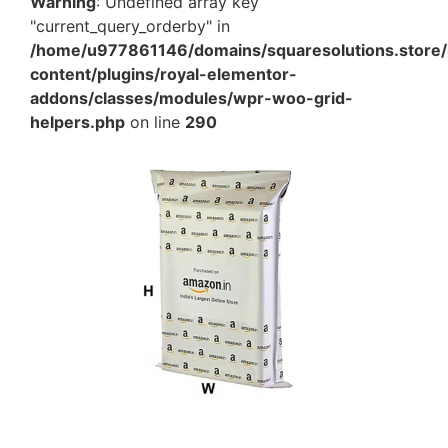
Warning
: Undefined array key
"current_query_orderby" in
/home/u977861146/domains/squaresolutions.store/
content/plugins/royal-elementor-
addons/classes/modules/wpr-woo-grid-
helpers.php
on line
290