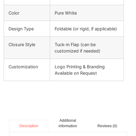
Color
Pure White
Design Type
Foldable (or rigid, if applicable)
Closure Style
Tuck-in Flap (can be
customized if needed)
Customization
Logo Printing & Branding
Available on Request
Additional
information
Reviews (0)
Description