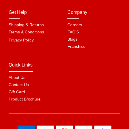
Get Help
Company
Shipping & Returns
Careers
Terms & Conditions
FAQ'S
Blogs
Privacy Policy
Franchise
Quick Links
About Us
Contact Us
Gift Card
Product Brochure