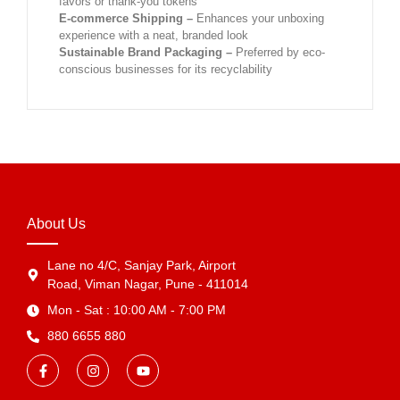
favors or thank-you tokens
E-commerce Shipping –
Enhances your unboxing
experience with a neat, branded look
Sustainable Brand Packaging –
Preferred by eco-
conscious businesses for its recyclability
About Us
Lane no 4/C, Sanjay Park, Airport
Road, Viman Nagar, Pune - 411014
Mon - Sat : 10:00 AM - 7:00 PM
880 6655 880