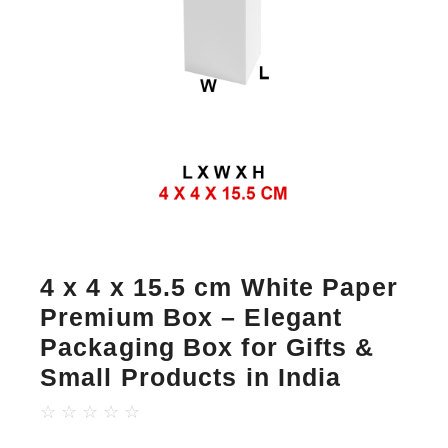
4 x 4 x 15.5 cm White Paper
Premium Box – Elegant
Packaging Box for Gifts &
Small Products in India
☆
☆
☆
☆
☆