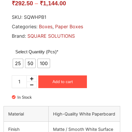
₹
292.50
–
₹
1,144.00
SKU:
SQWHPB1
Categories:
Boxes
,
Paper Boxes
Brand:
SQUARE SOLUTIONS
Select Quantity (Pcs)*
25
50
100
Add to cart
In Stock
Material
High-Quality White Paperboard
Finish
Matte / Smooth White Surface