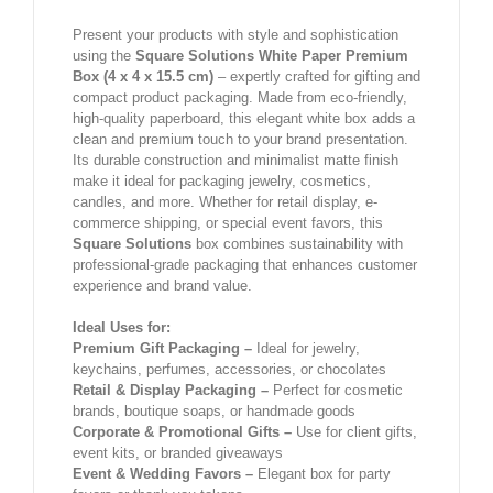
Present your products with style and sophistication
using the
Square Solutions White Paper Premium
Box (4 x 4 x 15.5 cm)
– expertly crafted for gifting and
compact product packaging. Made from eco-friendly,
high-quality paperboard, this elegant white box adds a
clean and premium touch to your brand presentation.
Its durable construction and minimalist matte finish
make it ideal for packaging jewelry, cosmetics,
candles, and more. Whether for retail display, e-
commerce shipping, or special event favors, this
Square Solutions
box combines sustainability with
professional-grade packaging that enhances customer
experience and brand value.
Ideal Uses for:
Premium Gift Packaging –
Ideal for jewelry,
keychains, perfumes, accessories, or chocolates
Retail & Display Packaging –
Perfect for cosmetic
brands, boutique soaps, or handmade goods
Corporate & Promotional Gifts –
Use for client gifts,
event kits, or branded giveaways
Event & Wedding Favors –
Elegant box for party